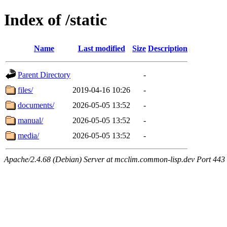
Index of /static
Name
Last modified
Size
Description
Parent Directory
-
files/
2019-04-16 10:26
-
documents/
2026-05-05 13:52
-
manual/
2026-05-05 13:52
-
media/
2026-05-05 13:52
-
Apache/2.4.68 (Debian) Server at mcclim.common-lisp.dev Port 443