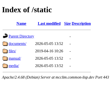
Index of /static
Name
Last modified
Size
Description
Parent Directory
-
documents/
2026-05-05 13:52
-
files/
2019-04-16 10:26
-
manual/
2026-05-05 13:52
-
media/
2026-05-05 13:52
-
Apache/2.4.68 (Debian) Server at mcclim.common-lisp.dev Port 443