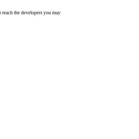
 To reach the developers you may