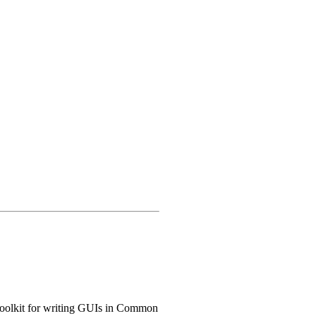
 toolkit for writing GUIs in Common