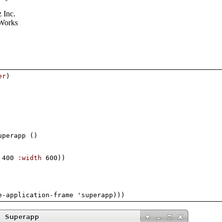
 Inc.
Works
er
)
uperapp 
(
)
 400 
:width
 600
)
)
e-application-frame 'superapp
)
)
)