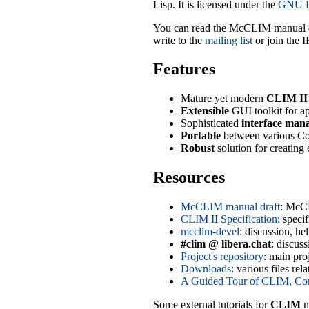
Lisp. It is licensed under the
GNU Li
You can read the McCLIM manual 
write to the
mailing list
or join the 
Features
Mature yet modern
CLIM II
Extensible
GUI toolkit for ap
Sophisticated
interface man
Portable
between various C
Robust
solution for creating 
Resources
McCLIM manual draft
: McC
CLIM II Specification
: spec
mcclim-devel
: discussion, h
#clim @ libera.chat
: discus
Project's repository
: main pro
Downloads
: various files r
A Guided Tour of CLIM, Co
Some external tutorials for
CLIM
m