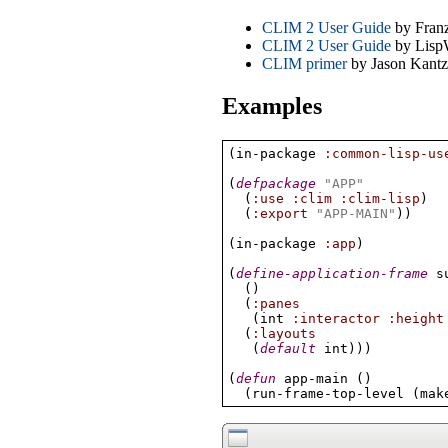
CLIM 2 User Guide
by Franz
CLIM 2 User Guide
by Lisp
CLIM primer
by Jason Kantz
Examples
(
in-package 
:common-lisp-us
(
defpackage
"APP"
(
:use
:clim
:clim-lisp
)
(
:export
"APP-MAIN"
)
)
(
in-package 
:app
)
(
define-application-frame
 s
(
)
(
:panes
(
int 
:interactor
:height
(
:layouts
(
default
 int
)
)
)
(
defun
 app-main 
(
)
(
run-frame-top-level 
(
mak