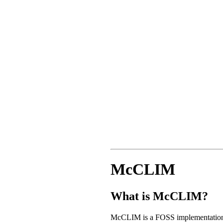
McCLIM
What is McCLIM?
McCLIM is a FOSS implementation