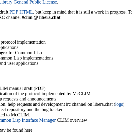
brary General Public License
.
draft
PDF
HTML
, but keep in mind that it is still a work in progress.
IRC channel
#clim @ libera.chat
.
protocol implementation
plications
ager
for Common Lisp
ommon Lisp implementations
end-user applications
LIM manual draft (PDF)
ification of the protocol implemented by McCLIM
elp requests and announcements
sion, help requests and development irc channel on libera.chat (
logs
)
ject repository and the bug tracker
elated to McCLIM.
mmon Lisp Interface Manager
CLIM overview
ay be found here: