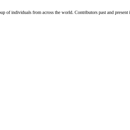
p of individuals from across the world. Contributors past and present 