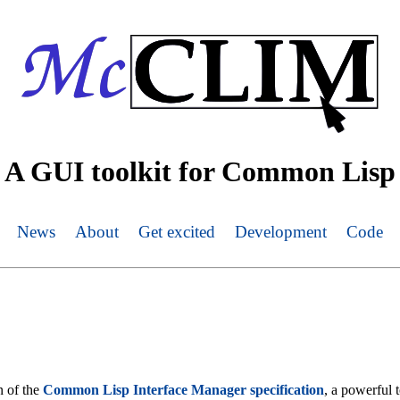
A GUI toolkit for Common Lisp
News
About
Get excited
Development
Code
 of the
Common Lisp Interface Manager specification
, a powerful