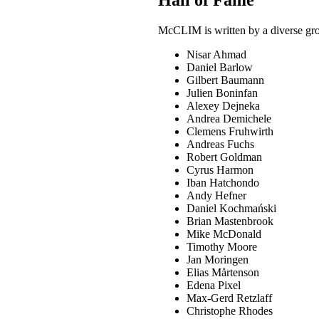
McCLIM is written by a diverse grou
Nisar Ahmad
Daniel Barlow
Gilbert Baumann
Julien Boninfan
Alexey Dejneka
Andrea Demichele
Clemens Fruhwirth
Andreas Fuchs
Robert Goldman
Cyrus Harmon
Iban Hatchondo
Andy Hefner
Daniel Kochmański
Brian Mastenbrook
Mike McDonald
Timothy Moore
Jan Moringen
Elias Mårtenson
Edena Pixel
Max-Gerd Retzlaff
Christophe Rhodes