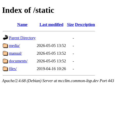
Index of /static
Name
Last modified
Size
Description
Parent Directory
-
media/
2026-05-05 13:52
-
manual/
2026-05-05 13:52
-
documents/
2026-05-05 13:52
-
files/
2019-04-16 10:26
-
Apache/2.4.68 (Debian) Server at mcclim.common-lisp.dev Port 443