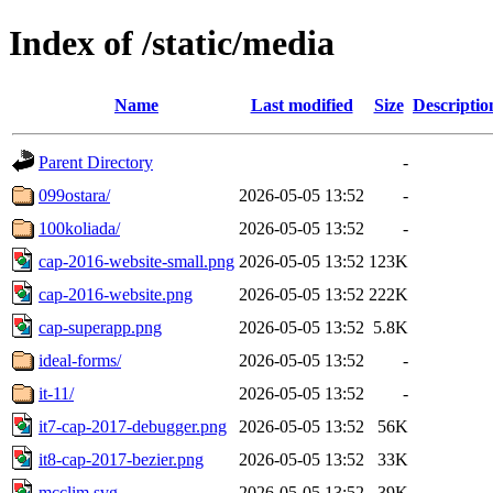
Index of /static/media
Name
Last modified
Size
Descriptio
Parent Directory
-
099ostara/
2026-05-05 13:52
-
100koliada/
2026-05-05 13:52
-
cap-2016-website-small.png
2026-05-05 13:52
123K
cap-2016-website.png
2026-05-05 13:52
222K
cap-superapp.png
2026-05-05 13:52
5.8K
ideal-forms/
2026-05-05 13:52
-
it-11/
2026-05-05 13:52
-
it7-cap-2017-debugger.png
2026-05-05 13:52
56K
it8-cap-2017-bezier.png
2026-05-05 13:52
33K
mcclim.svg
2026-05-05 13:52
39K