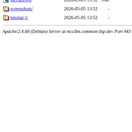
screenshots/
2026-05-05 13:52
-
tutorial-1/
2026-05-05 13:52
-
Apache/2.4.68 (Debian) Server at mcclim.common-lisp.dev Port 443