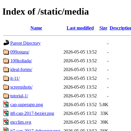
Index of /static/media
Name
Last modified
Size
Descriptio
Parent Directory
-
099ostara/
2026-05-05 13:52
-
100koliada/
2026-05-05 13:52
-
ideal-forms/
2026-05-05 13:52
-
it-11/
2026-05-05 13:52
-
screenshots/
2026-05-05 13:52
-
tutorial-1/
2026-05-05 13:52
-
cap-superapp.png
2026-05-05 13:52
5.8K
it8-cap-2017-bezier.png
2026-05-05 13:52
33K
mcclim.svg
2026-05-05 13:52
39K
it7-cap-2017-debugger.png
2026-05-05 13:52
56K