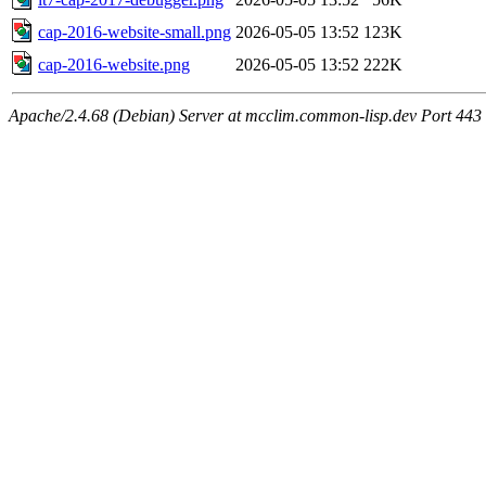
cap-2016-website-small.png
2026-05-05 13:52
123K
cap-2016-website.png
2026-05-05 13:52
222K
Apache/2.4.68 (Debian) Server at mcclim.common-lisp.dev Port 443