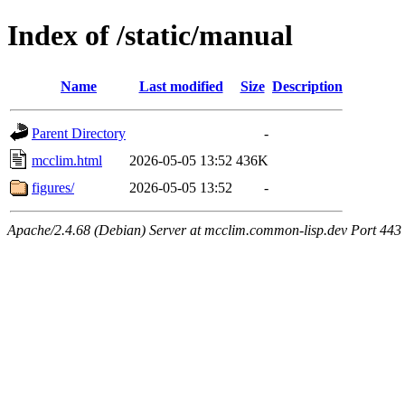
Index of /static/manual
Name
Last modified
Size
Description
Parent Directory
-
mcclim.html
2026-05-05 13:52
436K
figures/
2026-05-05 13:52
-
Apache/2.4.68 (Debian) Server at mcclim.common-lisp.dev Port 443