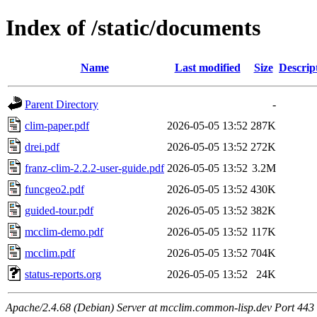
Index of /static/documents
Name
Last modified
Size
Descrip
Parent Directory
-
clim-paper.pdf
2026-05-05 13:52
287K
drei.pdf
2026-05-05 13:52
272K
franz-clim-2.2.2-user-guide.pdf
2026-05-05 13:52
3.2M
funcgeo2.pdf
2026-05-05 13:52
430K
guided-tour.pdf
2026-05-05 13:52
382K
mcclim-demo.pdf
2026-05-05 13:52
117K
mcclim.pdf
2026-05-05 13:52
704K
status-reports.org
2026-05-05 13:52
24K
Apache/2.4.68 (Debian) Server at mcclim.common-lisp.dev Port 443