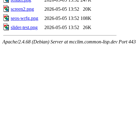
screen2.png
2026-05-05 13:52
20K
seos-wrfg.png
2026-05-05 13:52
108K
slider-test.png
2026-05-05 13:52
26K
Apache/2.4.68 (Debian) Server at mcclim.common-lisp.dev Port 443