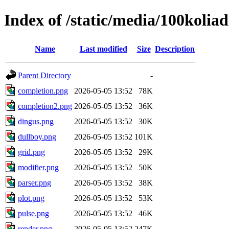
Index of /static/media/100kolia
Name
Last modified
Size
Description
Parent Directory
-
completion.png
2026-05-05 13:52
78K
completion2.png
2026-05-05 13:52
36K
dingus.png
2026-05-05 13:52
30K
dullboy.png
2026-05-05 13:52
101K
grid.png
2026-05-05 13:52
29K
modifier.png
2026-05-05 13:52
50K
parser.png
2026-05-05 13:52
38K
plot.png
2026-05-05 13:52
53K
pulse.png
2026-05-05 13:52
46K
render.png
2026-05-05 13:52
247K