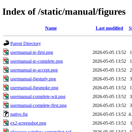
Index of /static/manual/figures
Name
Last modified
S
Parent Directory
usermanual-ie-first.png
2026-05-05 13:52
usermanual-ie-complete.png
2026-05-05 13:52
usermanual-ie-accept.png
2026-05-05 13:52
usermanual-figstudy.png
2026-05-05 13:52
usermanual-figsmoke.png
2026-05-05 13:52
usermanual-complete-wit.png
2026-05-05 13:52
usermanual-complete-first.png
2026-05-05 13:52
native.fig
2026-05-05 13:52
4
ex2-screenshot.png
2026-05-05 13:52
clouseau-window-screenshot.xcf
2026-05-05 13:52