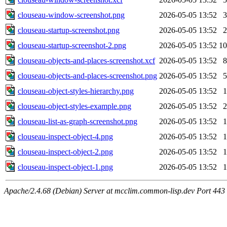
clouseau-window-screenshot.png
2026-05-05 13:52
clouseau-startup-screenshot.png
2026-05-05 13:52
clouseau-startup-screenshot-2.png
2026-05-05 13:52
1
clouseau-objects-and-places-screenshot.xcf
2026-05-05 13:52
clouseau-objects-and-places-screenshot.png
2026-05-05 13:52
clouseau-object-styles-hierarchy.png
2026-05-05 13:52
clouseau-object-styles-example.png
2026-05-05 13:52
clouseau-list-as-graph-screenshot.png
2026-05-05 13:52
clouseau-inspect-object-4.png
2026-05-05 13:52
clouseau-inspect-object-2.png
2026-05-05 13:52
clouseau-inspect-object-1.png
2026-05-05 13:52
Apache/2.4.68 (Debian) Server at mcclim.common-lisp.dev Port 443